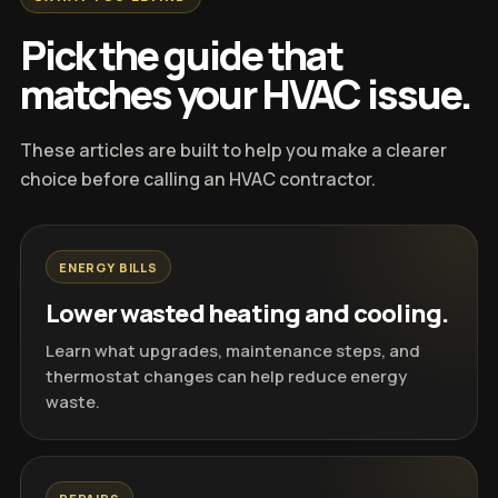
Pick the guide that
matches your HVAC issue.
These articles are built to help you make a clearer
choice before calling an HVAC contractor.
ENERGY BILLS
Lower wasted heating and cooling.
Learn what upgrades, maintenance steps, and
thermostat changes can help reduce energy
waste.