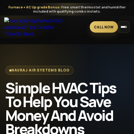
Furnace + AC Upgrade Bonus:
Free smart thermostat and humidifier
included with qualifying combo installs.
CALL NOW
Home
Services
NAVRAJ AIR SYSTEMS BLOG
Simple HVAC Tips
All HVAC Services
Blogs
To Help You Save
A/C
GTA HVAC help for homes, builders, and businesses — clean
Money And Avoid
installs, clear quotes, and reliable systems.
Furnace
Breakdowns
CALL: 647-669-5009
Tankless Water Heater