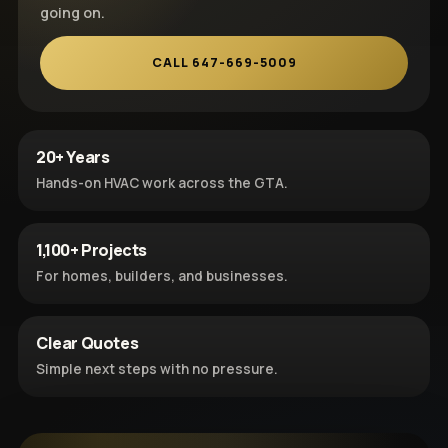
going on.
CALL 647-669-5009
20+ Years
Hands-on HVAC work across the GTA.
1,100+ Projects
For homes, builders, and businesses.
Clear Quotes
Simple next steps with no pressure.