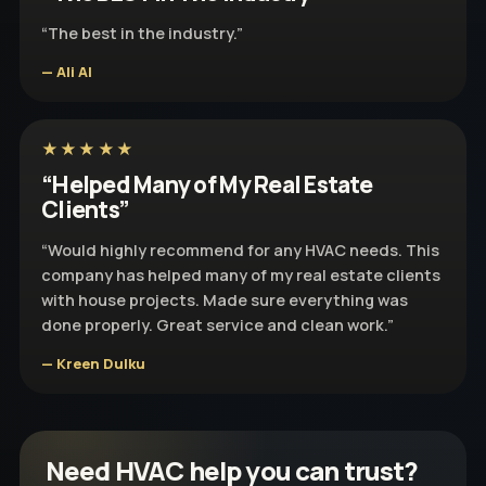
“The best in the industry.”
— Ali Al
★★★★★
“Helped Many of My Real Estate
Clients”
“Would highly recommend for any HVAC needs. This
company has helped many of my real estate clients
with house projects. Made sure everything was
done properly. Great service and clean work.”
— Kreen Dulku
Need HVAC help you can trust?