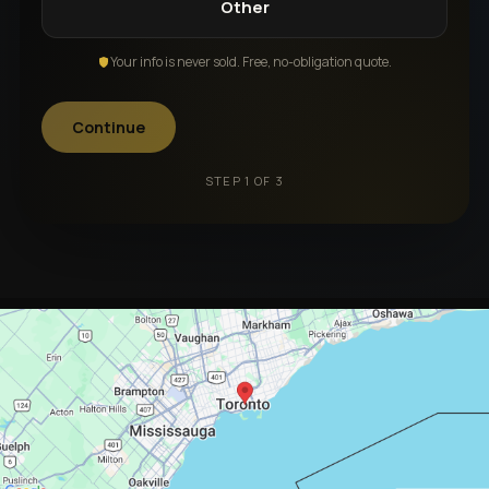
Other
Your info is never sold. Free, no-obligation quote.
Continue
STEP 1 OF 3