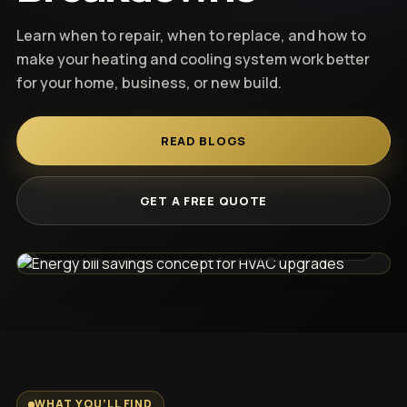
Heat Pump Systems
REQUEST CONSULT
Learn when to repair, when to replace, and how to
make your heating and cooling system work better
Smart Thermostat
for your home, business, or new build.
Ductwork
READ BLOGS
Gas Lines
Know what to do before you spend.
GET A FREE QUOTE
Commercial HVAC
Read clear HVAC guides before booking a repair,
replacement, or upgrade.
New Construction HVAC
Old Home Retrofit
WHAT YOU’LL FIND