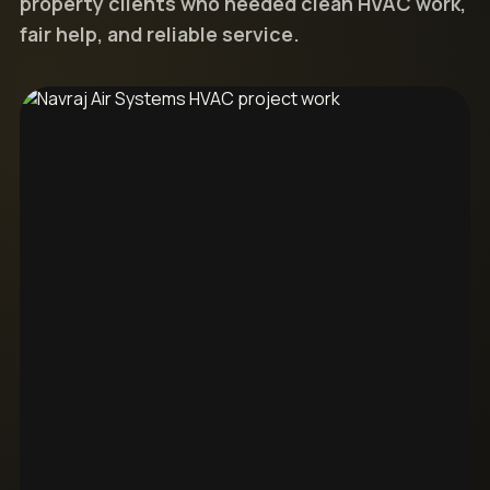
property clients who needed clean HVAC work,
fair help, and reliable service.