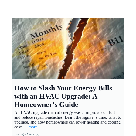
How to Slash Your Energy Bills
with an HVAC Upgrade: A
Homeowner's Guide
An HVAC upgrade can cut energy waste, improve comfort,
and reduce repair headaches. Learn the signs it’s time, what to
upgrade, and how homeowners can lower heating and cooling
costs.
...more
Energy Saving