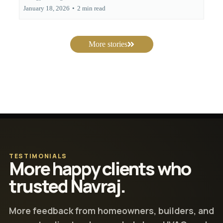
January 18, 2026
•
2 min read
More stories
TESTIMONIALS
More happy clients who
trusted Navraj.
More feedback from homeowners, builders, and