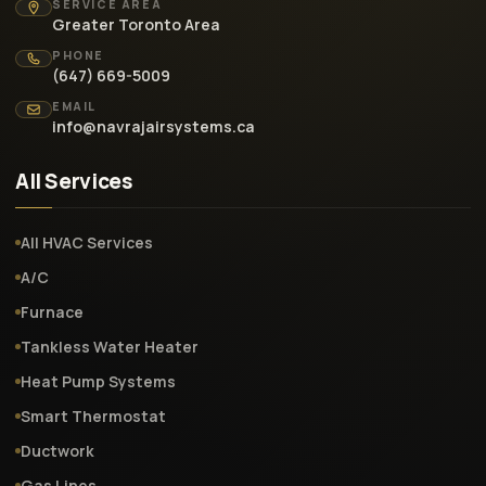
SERVICE AREA
Greater Toronto Area
PHONE
(647) 669-5009
EMAIL
info@navrajairsystems.ca
All Services
All HVAC Services
A/C
Furnace
Tankless Water Heater
Heat Pump Systems
Smart Thermostat
Ductwork
Gas Lines