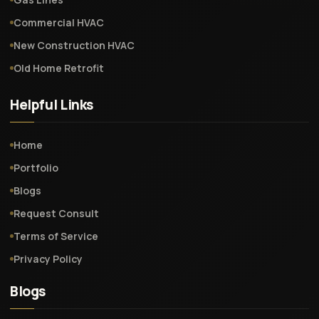
Commercial HVAC
New Construction HVAC
Old Home Retrofit
Helpful Links
Home
Portfolio
Blogs
Request Consult
Terms of Service
Privacy Policy
Blogs