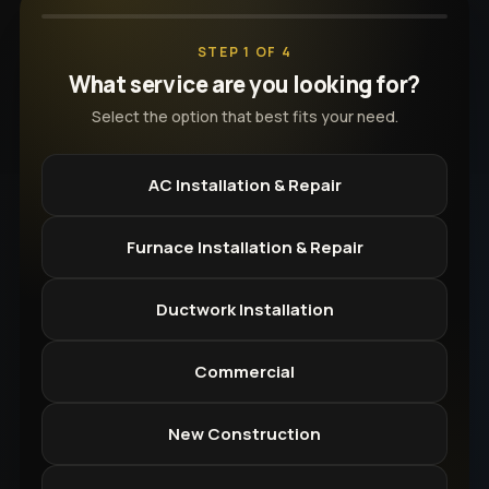
STEP 1 OF 4
What service are you looking for?
Select the option that best fits your need.
AC Installation & Repair
Furnace Installation & Repair
Ductwork Installation
Commercial
New Construction