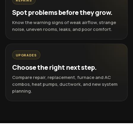
REPAIRS
Spot problems before they grow.
Know the warning signs of weak airflow, strange
noise, uneven rooms, leaks, and poor comfort.
UPGRADES
Choose the right next step.
Compare repair, replacement, furnace and AC
combos, heat pumps, ductwork, and new system
planning.