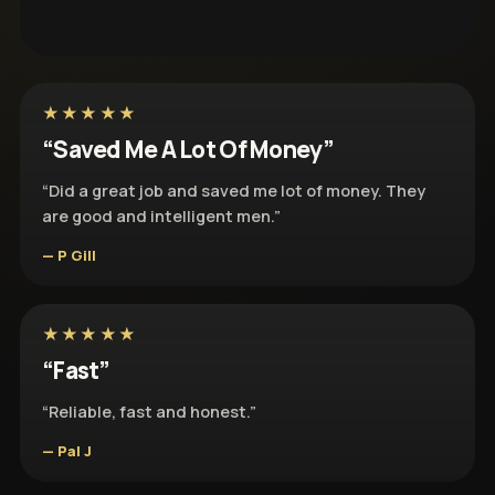
★★★★★
“Saved Me A Lot Of Money”
“Did a great job and saved me lot of money. They
are good and intelligent men.”
— P Gill
★★★★★
“Fast”
“Reliable, fast and honest.”
— Pal J