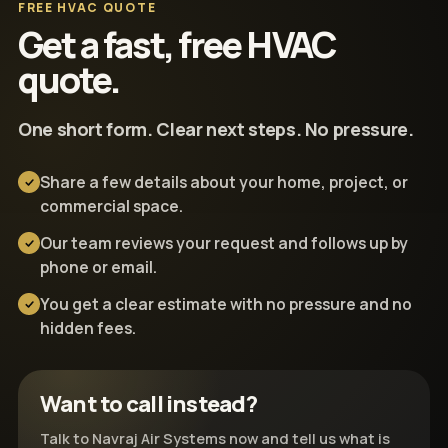
FREE HVAC QUOTE
Get a fast, free HVAC
quote.
One short form. Clear next steps. No pressure.
Share a few details about your home, project, or
commercial space.
Our team reviews your request and follows up by
phone or email.
You get a clear estimate with no pressure and no
hidden fees.
Want to call instead?
Talk to Navraj Air Systems now and tell us what is