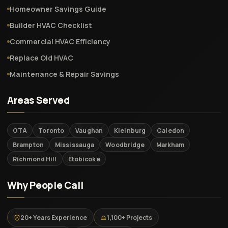
Homeowner Savings Guide
Builder HVAC Checklist
Commercial HVAC Efficiency
Replace Old HVAC
Maintenance & Repair Savings
Areas Served
GTA
Toronto
Vaughan
Kleinburg
Caledon
Brampton
Mississauga
Woodbridge
Markham
Richmond Hill
Etobicoke
Why People Call
20+ Years Experience
1,100+ Projects