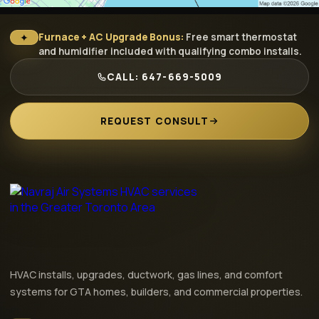
✦
Furnace + AC Upgrade Bonus:
Free smart thermostat
and humidifier included with qualifying combo installs.
CALL: 647-669-5009
REQUEST CONSULT
HVAC installs, upgrades, ductwork, gas lines, and comfort
systems for GTA homes, builders, and commercial properties.