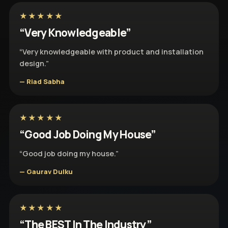
★★★★★
“Very Knowledgeable”
“Very knowledgeable with product and installation
design.”
— Riad Sabha
★★★★★
“Good Job Doing My House”
“Good job doing my house.”
— Gaurav Dulku
★★★★★
“The BEST In The Industry”