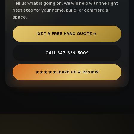
Tell us what is going on. We will help with the right
next step for your home, build, or commercial
space.
GET A FREE HVAC QUOTE
CALL 647-669-5009
★★★★★
LEAVE US A REVIEW