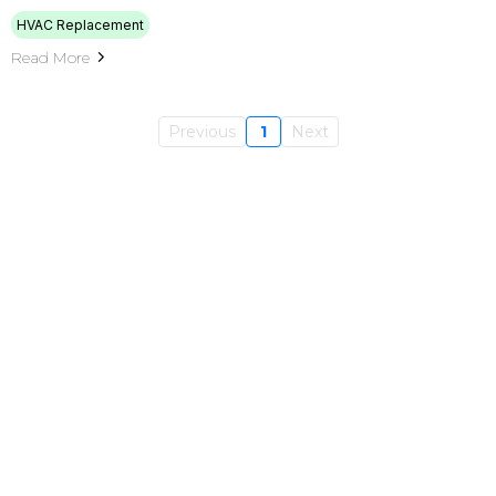
HVAC Replacement
Read More
Previous
1
Next