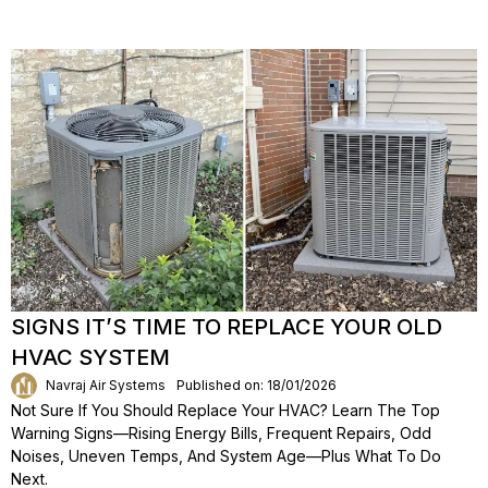
SIGNS IT’S TIME TO REPLACE YOUR OLD
HVAC SYSTEM
Navraj Air Systems
Published on: 18/01/2026
Not Sure If You Should Replace Your HVAC? Learn The Top
Warning Signs—Rising Energy Bills, Frequent Repairs, Odd
Noises, Uneven Temps, And System Age—Plus What To Do
Next.